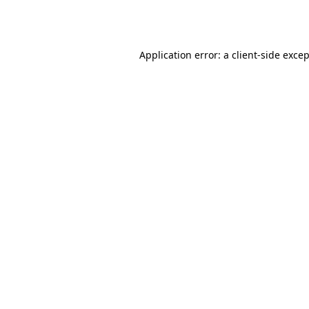
Application error: a
client
-side exce