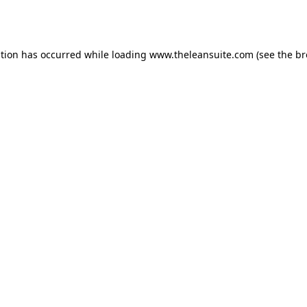
ption has occurred while loading
www.theleansuite.com
(see the
br