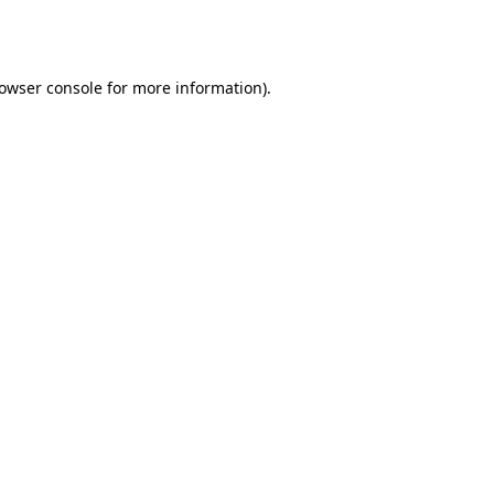
owser console
for more information).