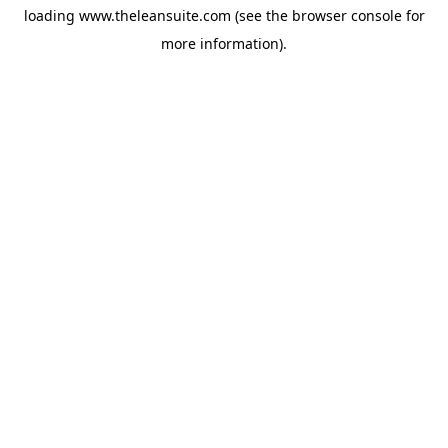
loading
www.theleansuite.com
(see the
browser console
for
more information).