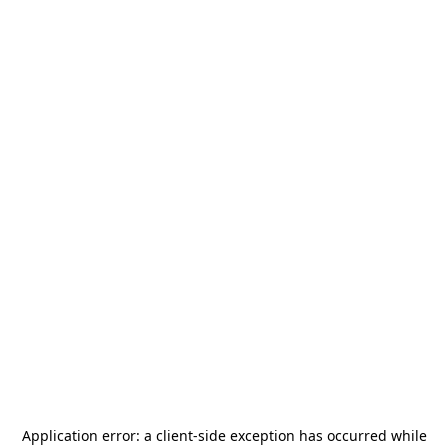
Application error: a
client
-side exception has occurred while