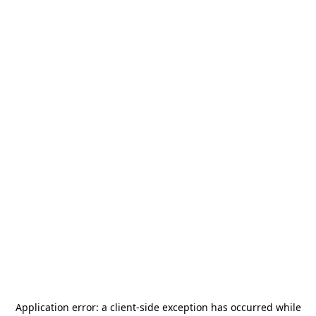
Application error: a
client
-side exception has occurred while