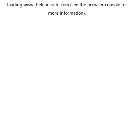
loading
www.theleansuite.com
(see the
browser console
for
more information).