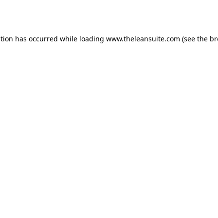
ption has occurred while loading
www.theleansuite.com
(see the
br