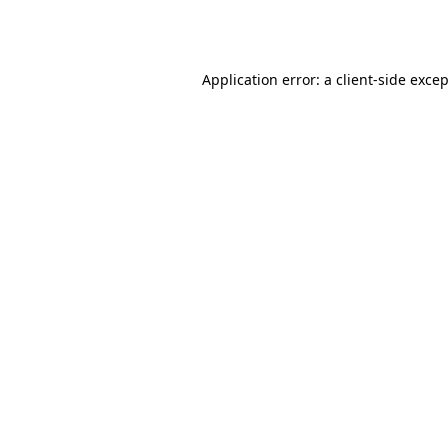
Application error: a
client
-side exce