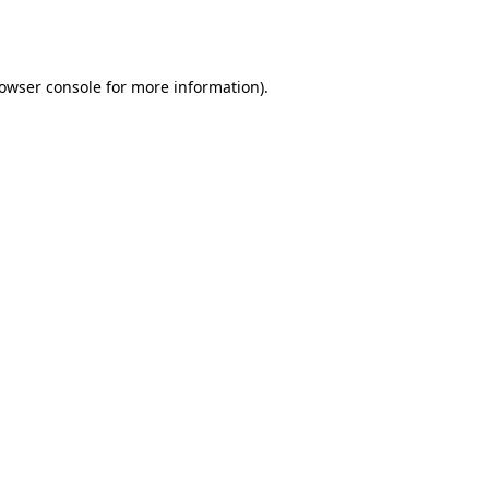
owser console
for more information).