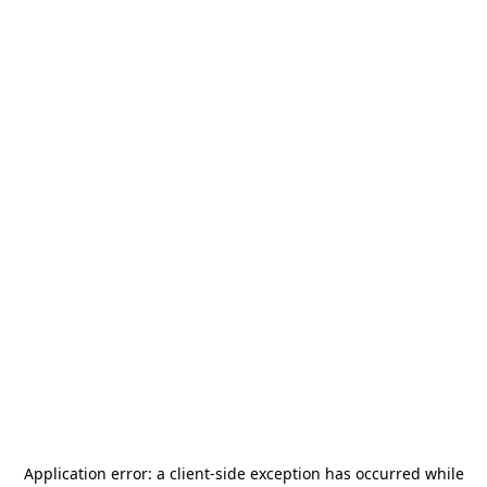
Application error: a
client
-side exception has occurred while