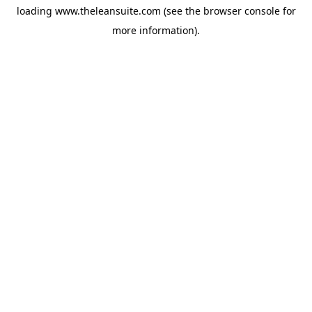
loading
www.theleansuite.com
(see the
browser console
for
more information).