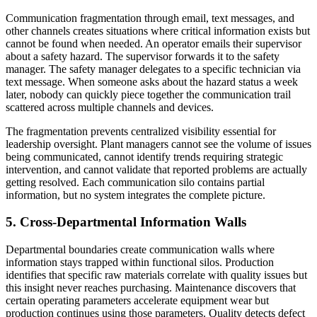
Communication fragmentation through email, text messages, and
other channels creates situations where critical information exists but
cannot be found when needed. An operator emails their supervisor
about a safety hazard. The supervisor forwards it to the safety
manager. The safety manager delegates to a specific technician via
text message. When someone asks about the hazard status a week
later, nobody can quickly piece together the communication trail
scattered across multiple channels and devices.
The fragmentation prevents centralized visibility essential for
leadership oversight. Plant managers cannot see the volume of issues
being communicated, cannot identify trends requiring strategic
intervention, and cannot validate that reported problems are actually
getting resolved. Each communication silo contains partial
information, but no system integrates the complete picture.
5. Cross-Departmental Information Walls
Departmental boundaries create communication walls where
information stays trapped within functional silos. Production
identifies that specific raw materials correlate with quality issues but
this insight never reaches purchasing. Maintenance discovers that
certain operating parameters accelerate equipment wear but
production continues using those parameters. Quality detects defect