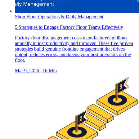
Shop Floor Operations & Daily Management
5 Strategies to Engage Factory Floor Teams Effectively
Factory floor disengagement costs manufacturers millions
annually in lost productivity and turnover. These five proven
strategies build genuine frontline engagement that drives
output, reduces errors, and keeps your best operators on the
floor.
Mar 9, 2026
| 16 Min