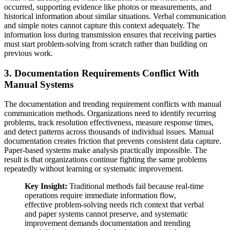
occurred, supporting evidence like photos or measurements, and
historical information about similar situations. Verbal communication
and simple notes cannot capture this context adequately. The
information loss during transmission ensures that receiving parties
must start problem-solving from scratch rather than building on
previous work.
3. Documentation Requirements Conflict With
Manual Systems
The documentation and trending requirement conflicts with manual
communication methods. Organizations need to identify recurring
problems, track resolution effectiveness, measure response times,
and detect patterns across thousands of individual issues. Manual
documentation creates friction that prevents consistent data capture.
Paper-based systems make analysis practically impossible. The
result is that organizations continue fighting the same problems
repeatedly without learning or systematic improvement.
Key Insight:
Traditional methods fail because real-time
operations require immediate information flow,
effective problem-solving needs rich context that verbal
and paper systems cannot preserve, and systematic
improvement demands documentation and trending