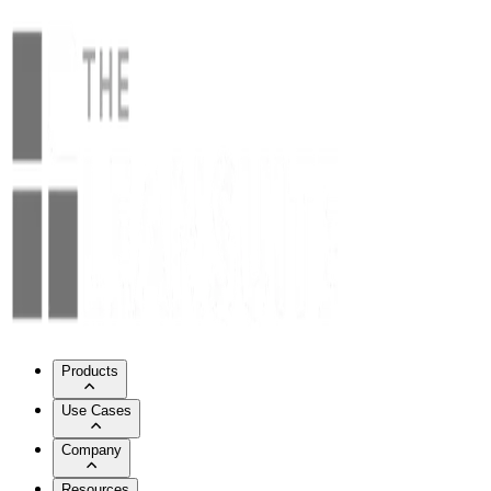
Products
Use Cases
Company
Resources