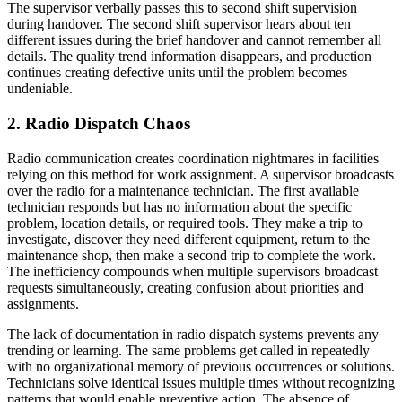
The supervisor verbally passes this to second shift supervision
during handover. The second shift supervisor hears about ten
different issues during the brief handover and cannot remember all
details. The quality trend information disappears, and production
continues creating defective units until the problem becomes
undeniable.
2. Radio Dispatch Chaos
Radio communication creates coordination nightmares in facilities
relying on this method for work assignment. A supervisor broadcasts
over the radio for a maintenance technician. The first available
technician responds but has no information about the specific
problem, location details, or required tools. They make a trip to
investigate, discover they need different equipment, return to the
maintenance shop, then make a second trip to complete the work.
The inefficiency compounds when multiple supervisors broadcast
requests simultaneously, creating confusion about priorities and
assignments.
The lack of documentation in radio dispatch systems prevents any
trending or learning. The same problems get called in repeatedly
with no organizational memory of previous occurrences or solutions.
Technicians solve identical issues multiple times without recognizing
patterns that would enable preventive action. The absence of