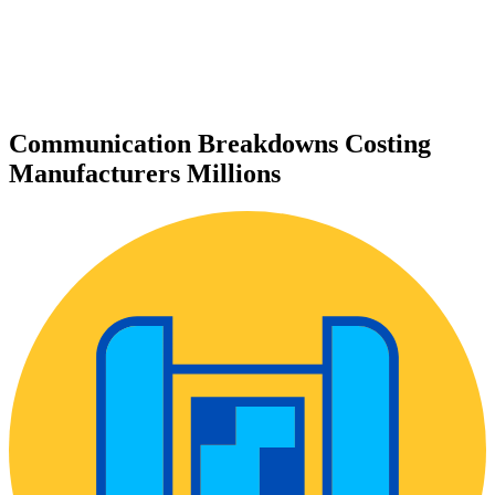
Communication Breakdowns Costing
Manufacturers Millions