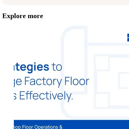
Explore more