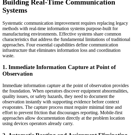
Building Real-Time Communication
Systems
Systematic communication improvement requires replacing legacy
methods with real-time information systems purpose-built for
manufacturing environments. Effective systems share common
characteristics that address the fundamental limitations of traditional
approaches. Four essential capabilities define communication
infrastructure that eliminates information loss and coordination
waste.
1. Immediate Information Capture at Point of
Observation
Immediate information capture at the point of observation provides
the foundation. When operators discover equipment abnormalities,
quality issues, or safety hazards, they need to document the
observation instantly with supporting evidence before context
evaporates. The capture process must require minimal time and
effort to prevent friction that discourages reporting. Mobile-first
approaches allow documentation directly at the problem location
using devices operators already carry.