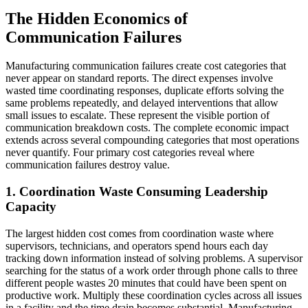
The Hidden Economics of
Communication Failures
Manufacturing communication failures create cost categories that
never appear on standard reports. The direct expenses involve
wasted time coordinating responses, duplicate efforts solving the
same problems repeatedly, and delayed interventions that allow
small issues to escalate. These represent the visible portion of
communication breakdown costs. The complete economic impact
extends across several compounding categories that most operations
never quantify. Four primary cost categories reveal where
communication failures destroy value.
1. Coordination Waste Consuming Leadership
Capacity
The largest hidden cost comes from coordination waste where
supervisors, technicians, and operators spend hours each day
tracking down information instead of solving problems. A supervisor
searching for the status of a work order through phone calls to three
different people wastes 20 minutes that could have been spent on
productive work. Multiply these coordination cycles across all issues
in a facility and the time drain becomes substantial. Manufacturing