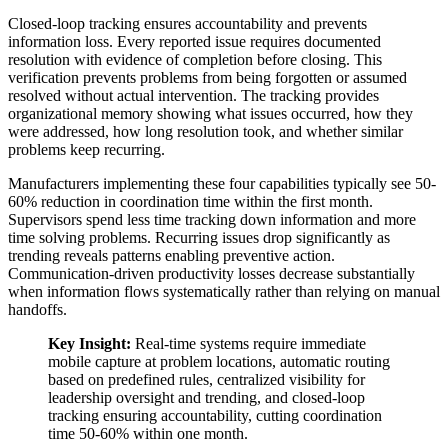
Closed-loop tracking ensures accountability and prevents
information loss. Every reported issue requires documented
resolution with evidence of completion before closing. This
verification prevents problems from being forgotten or assumed
resolved without actual intervention. The tracking provides
organizational memory showing what issues occurred, how they
were addressed, how long resolution took, and whether similar
problems keep recurring.
Manufacturers implementing these four capabilities typically see 50-
60% reduction in coordination time within the first month.
Supervisors spend less time tracking down information and more
time solving problems. Recurring issues drop significantly as
trending reveals patterns enabling preventive action.
Communication-driven productivity losses decrease substantially
when information flows systematically rather than relying on manual
handoffs.
Key Insight:
Real-time systems require immediate
mobile capture at problem locations, automatic routing
based on predefined rules, centralized visibility for
leadership oversight and trending, and closed-loop
tracking ensuring accountability, cutting coordination
time 50-60% within one month.