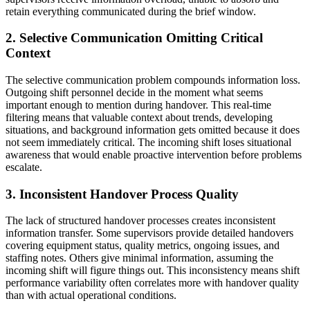
retain everything communicated during the brief window.
2. Selective Communication Omitting Critical
Context
The selective communication problem compounds information loss.
Outgoing shift personnel decide in the moment what seems
important enough to mention during handover. This real-time
filtering means that valuable context about trends, developing
situations, and background information gets omitted because it does
not seem immediately critical. The incoming shift loses situational
awareness that would enable proactive intervention before problems
escalate.
3. Inconsistent Handover Process Quality
The lack of structured handover processes creates inconsistent
information transfer. Some supervisors provide detailed handovers
covering equipment status, quality metrics, ongoing issues, and
staffing notes. Others give minimal information, assuming the
incoming shift will figure things out. This inconsistency means shift
performance variability often correlates more with handover quality
than with actual operational conditions.