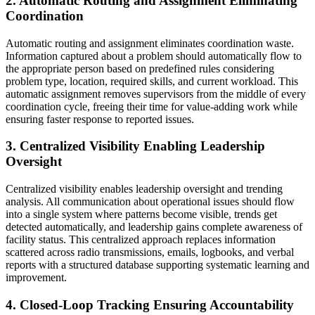
2. Automatic Routing and Assignment Eliminating
Coordination
Automatic routing and assignment eliminates coordination waste.
Information captured about a problem should automatically flow to
the appropriate person based on predefined rules considering
problem type, location, required skills, and current workload. This
automatic assignment removes supervisors from the middle of every
coordination cycle, freeing their time for value-adding work while
ensuring faster response to reported issues.
3. Centralized Visibility Enabling Leadership
Oversight
Centralized visibility enables leadership oversight and trending
analysis. All communication about operational issues should flow
into a single system where patterns become visible, trends get
detected automatically, and leadership gains complete awareness of
facility status. This centralized approach replaces information
scattered across radio transmissions, emails, logbooks, and verbal
reports with a structured database supporting systematic learning and
improvement.
4. Closed-Loop Tracking Ensuring Accountability