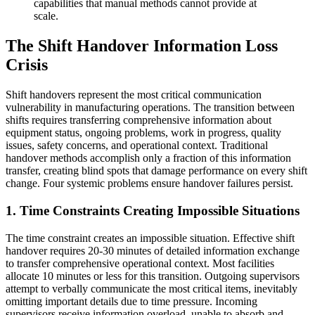
capabilities that manual methods cannot provide at
scale.
The Shift Handover Information Loss
Crisis
Shift handovers represent the most critical communication
vulnerability in manufacturing operations. The transition between
shifts requires transferring comprehensive information about
equipment status, ongoing problems, work in progress, quality
issues, safety concerns, and operational context. Traditional
handover methods accomplish only a fraction of this information
transfer, creating blind spots that damage performance on every shift
change. Four systemic problems ensure handover failures persist.
1. Time Constraints Creating Impossible Situations
The time constraint creates an impossible situation. Effective shift
handover requires 20-30 minutes of detailed information exchange
to transfer comprehensive operational context. Most facilities
allocate 10 minutes or less for this transition. Outgoing supervisors
attempt to verbally communicate the most critical items, inevitably
omitting important details due to time pressure. Incoming
supervisors receive information overload, unable to absorb and