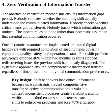
4. Zero Verification of Information Transfer
The absence of verification mechanisms ensures information gaps
persist. Nobody validates whether the incoming shift actually
understood the communicated information. Nobody checks whether
critical items got transferred. Nobody tracks which information got
omitted. The system relies on hope rather than systematic assurance
that essential communication occurred.
One electronics manufacturer implemented structured digital
handovers with required completion of specific fields covering
equipment, quality, safety, and operational status. First-shift problem
recurrence dropped 40% within two months as shifts stopped
rediscovering issues the previous shift had already diagnosed. The
systematic approach ensured comprehensive information transfer
regardless of time pressure or individual communication preferences.
Key Insight:
Shift handovers lose critical information
because time constraints prevent comprehensive
transfer, selective communication omits valuable
context, inconsistent processes create variability, and no
verification method ensures completeness, causing
shifts to rediscover problems and lose 40% efficiency.