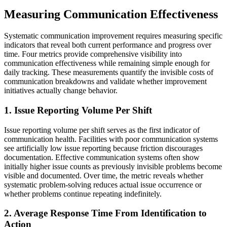
Measuring Communication Effectiveness
Systematic communication improvement requires measuring specific
indicators that reveal both current performance and progress over
time. Four metrics provide comprehensive visibility into
communication effectiveness while remaining simple enough for
daily tracking. These measurements quantify the invisible costs of
communication breakdowns and validate whether improvement
initiatives actually change behavior.
1. Issue Reporting Volume Per Shift
Issue reporting volume per shift serves as the first indicator of
communication health. Facilities with poor communication systems
see artificially low issue reporting because friction discourages
documentation. Effective communication systems often show
initially higher issue counts as previously invisible problems become
visible and documented. Over time, the metric reveals whether
systematic problem-solving reduces actual issue occurrence or
whether problems continue repeating indefinitely.
2. Average Response Time From Identification to
Action