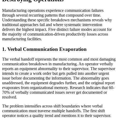
Manufacturing operations experience communication failures
through several recurring patterns that compound over time.
Understanding these specific breakdown mechanisms reveals why
traditional approaches fail and where systematic intervention
delivers the highest impact. Five distinct failure modes account for
the majority of communication-driven productivity losses across
manufacturing facilities.
1. Verbal Communication Evaporation
The verbal handoff represents the most common and most damaging
communication breakdown in manufacturing. An operator verbally
reports an equipment abnormality to their supervisor. The supervisor
intends to create a work order but gets pulled into another urgent
issue before documenting the information. The abnormality goes
unaddressed, the equipment degrades further, and the original report
evaporates from organizational memory. Research indicates that 60-
70% of verbally communicated issues never get documented or
resolved.
The problem intensifies across shift boundaries where verbal
communication must traverse multiple handoffs. The first shift
operator notices a quality trend and mentions it to their supervisor.