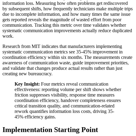
information loss. Measuring how often problems get rediscovered
by subsequent shifts, how frequently technicians make multiple trips
due to incomplete information, and how many times the same issue
gets reported reveals the magnitude of wasted effort from poor
communication. Tracking this metric over time validates whether
systematic communication improvements actually reduce duplicated
work.
Research from MIT indicates that manufacturers implementing
systematic communication metrics see 35-45% improvement in
coordination efficiency within six months. The measurements create
awareness of communication waste, guide improvement priorities,
and validate that changes produce actual results rather than just
creating new bureaucracy.
Key Insight:
Four metrics reveal communication
effectiveness: reporting volume per shift shows whether
friction suppresses visibility, response time measures
coordination efficiency, handover completeness ensures
critical transition quality, and communication-related
rework quantifies information loss costs, driving 35-
45% efficiency gains.
Implementation Starting Point