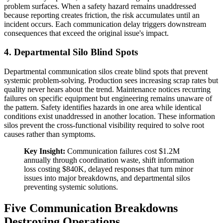
problem surfaces. When a safety hazard remains unaddressed
because reporting creates friction, the risk accumulates until an
incident occurs. Each communication delay triggers downstream
consequences that exceed the original issue's impact.
4. Departmental Silo Blind Spots
Departmental communication silos create blind spots that prevent
systemic problem-solving. Production sees increasing scrap rates but
quality never hears about the trend. Maintenance notices recurring
failures on specific equipment but engineering remains unaware of
the pattern. Safety identifies hazards in one area while identical
conditions exist unaddressed in another location. These information
silos prevent the cross-functional visibility required to solve root
causes rather than symptoms.
Key Insight:
Communication failures cost $1.2M
annually through coordination waste, shift information
loss costing $840K, delayed responses that turn minor
issues into major breakdowns, and departmental silos
preventing systemic solutions.
Five Communication Breakdowns
Destroying Operations