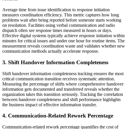
Average time from issue identification to response initiation
measures coordination efficiency. This metric captures how long
problems wait after being reported before someone starts working
on resolution. Facilities using verbal communication and radio
dispatch often see response times measured in hours or days.
Effective digital systems typically achieve response initiation within
minutes for critical issues and under one hour for routine items. The
measurement reveals coordination waste and validates whether new
communication methods actually accelerate response.
3. Shift Handover Information Completeness
Shift handover information completeness tracking ensures the most
critical communication transition receives systematic attention.
Measuring the percentage of shifts where comprehensive handover
information gets documented and transferred reveals whether the
organization takes this transition seriously. Tracking the correlation
between handover completeness and shift performance highlights
the business impact of effective information transfer.
4. Communication-Related Rework Percentage
Communication-related rework percentage quantifies the cost of