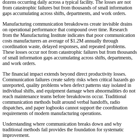
dozens occurring daily across a typical facility. The losses are not
from catastrophic failures but from thousands of small information
gaps accumulating across shifts, departments, and work orders.
Manufacturing communication breakdowns create invisible drains
on operational performance that compound over time. Research
from the Manufacturing Institute indicates that poor communication
costs manufacturers an average of $1.2M annually through
coordination waste, delayed responses, and repeated problems.
These losses occur not from catastrophic failures but from thousands
of small information gaps accumulating across shifts, departments,
and work orders.
The financial impact extends beyond direct productivity losses.
Communication failures create safety risks when critical hazards go
unreported, quality problems when defect patterns stay isolated in
individual shifts, and equipment damage when abnormalities do not
reach maintenance teams before breakdowns occur. Traditional
communication methods built around verbal handoffs, radio
dispatches, and paper logbooks cannot support the coordination
requirements of modern manufacturing operations.
Understanding where communication breaks down and why
traditional methods fail provides the foundation for systematic
improvement.