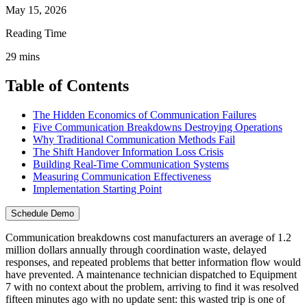
May 15, 2026
Reading Time
29
mins
Table of Contents
The Hidden Economics of Communication Failures
Five Communication Breakdowns Destroying Operations
Why Traditional Communication Methods Fail
The Shift Handover Information Loss Crisis
Building Real-Time Communication Systems
Measuring Communication Effectiveness
Implementation Starting Point
Schedule Demo
Communication breakdowns cost manufacturers an average of 1.2
million dollars annually through coordination waste, delayed
responses, and repeated problems that better information flow would
have prevented. A maintenance technician dispatched to Equipment
7 with no context about the problem, arriving to find it was resolved
fifteen minutes ago with no update sent: this wasted trip is one of