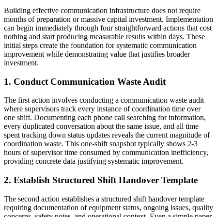
Building effective communication infrastructure does not require
months of preparation or massive capital investment. Implementation
can begin immediately through four straightforward actions that cost
nothing and start producing measurable results within days. These
initial steps create the foundation for systematic communication
improvement while demonstrating value that justifies broader
investment.
1. Conduct Communication Waste Audit
The first action involves conducting a communication waste audit
where supervisors track every instance of coordination time over
one shift. Documenting each phone call searching for information,
every duplicated conversation about the same issue, and all time
spent tracking down status updates reveals the current magnitude of
coordination waste. This one-shift snapshot typically shows 2-3
hours of supervisor time consumed by communication inefficiency,
providing concrete data justifying systematic improvement.
2. Establish Structured Shift Handover Template
The second action establishes a structured shift handover template
requiring documentation of equipment status, ongoing issues, quality
concerns, safety notes, and operational context. Even a simple paper