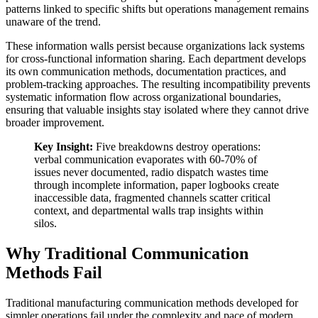
patterns linked to specific shifts but operations management remains
unaware of the trend.
These information walls persist because organizations lack systems
for cross-functional information sharing. Each department develops
its own communication methods, documentation practices, and
problem-tracking approaches. The resulting incompatibility prevents
systematic information flow across organizational boundaries,
ensuring that valuable insights stay isolated where they cannot drive
broader improvement.
Key Insight:
Five breakdowns destroy operations:
verbal communication evaporates with 60-70% of
issues never documented, radio dispatch wastes time
through incomplete information, paper logbooks create
inaccessible data, fragmented channels scatter critical
context, and departmental walls trap insights within
silos.
Why Traditional Communication
Methods Fail
Traditional manufacturing communication methods developed for
simpler operations fail under the complexity and pace of modern