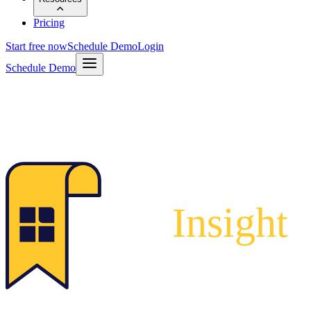
Pricing
Start free now
Schedule Demo
Login
Schedule Demo