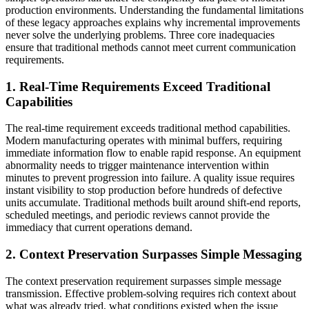
production environments. Understanding the fundamental limitations
of these legacy approaches explains why incremental improvements
never solve the underlying problems. Three core inadequacies
ensure that traditional methods cannot meet current communication
requirements.
1. Real-Time Requirements Exceed Traditional
Capabilities
The real-time requirement exceeds traditional method capabilities.
Modern manufacturing operates with minimal buffers, requiring
immediate information flow to enable rapid response. An equipment
abnormality needs to trigger maintenance intervention within
minutes to prevent progression into failure. A quality issue requires
instant visibility to stop production before hundreds of defective
units accumulate. Traditional methods built around shift-end reports,
scheduled meetings, and periodic reviews cannot provide the
immediacy that current operations demand.
2. Context Preservation Surpasses Simple Messaging
The context preservation requirement surpasses simple message
transmission. Effective problem-solving requires rich context about
what was already tried, what conditions existed when the issue