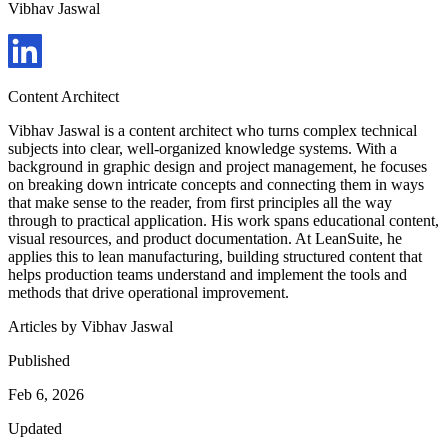
Vibhav Jaswal
Content Architect
Vibhav Jaswal is a content architect who turns complex technical
subjects into clear, well-organized knowledge systems. With a
background in graphic design and project management, he focuses
on breaking down intricate concepts and connecting them in ways
that make sense to the reader, from first principles all the way
through to practical application. His work spans educational content,
visual resources, and product documentation. At LeanSuite, he
applies this to lean manufacturing, building structured content that
helps production teams understand and implement the tools and
methods that drive operational improvement.
Articles by
Vibhav Jaswal
Published
Feb 6, 2026
Updated