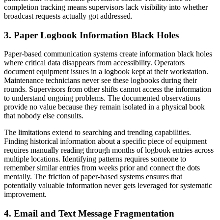
completion tracking means supervisors lack visibility into whether
broadcast requests actually got addressed.
3. Paper Logbook Information Black Holes
Paper-based communication systems create information black holes
where critical data disappears from accessibility. Operators
document equipment issues in a logbook kept at their workstation.
Maintenance technicians never see these logbooks during their
rounds. Supervisors from other shifts cannot access the information
to understand ongoing problems. The documented observations
provide no value because they remain isolated in a physical book
that nobody else consults.
The limitations extend to searching and trending capabilities.
Finding historical information about a specific piece of equipment
requires manually reading through months of logbook entries across
multiple locations. Identifying patterns requires someone to
remember similar entries from weeks prior and connect the dots
mentally. The friction of paper-based systems ensures that
potentially valuable information never gets leveraged for systematic
improvement.
4. Email and Text Message Fragmentation