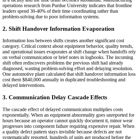
operations research from Purdue University indicates that frontline
leaders spend 30-40% of their time coordinating rather than
problem-solving due to poor information systems.
2. Shift Handover Information Evaporation
Information loss between shifts creates another significant cost
category. Critical context about equipment behavior, quality trends,
and operational issues evaporates at shift change when handoffs rely
on verbal communication or brief notes in logbooks. The incoming
shift often rediscovers problems the previous shift had already
diagnosed, wasting problem-solving effort and delaying resolution.
One automotive plant calculated that shift handover information loss
cost them $840,000 annually in duplicated troubleshooting and
delayed interventions.
3. Communication Delay Cascade Effects
The cascade effect of delayed communication multiplies costs
exponentially. When an equipment abnormality goes unreported for
hours because an operator cannot quickly document it, minor wear
progresses into component failure requiring expensive repair. When
a quality defect pattern stays invisible because defects are not
systematically reported, hundreds of units get produced before the