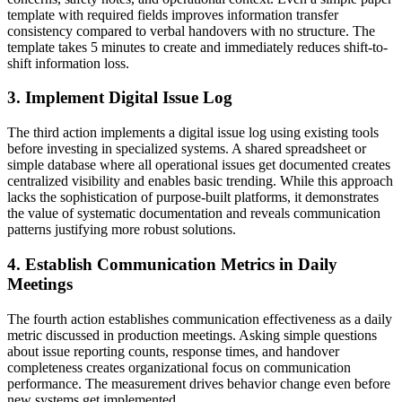
template with required fields improves information transfer
consistency compared to verbal handovers with no structure. The
template takes 5 minutes to create and immediately reduces shift-to-
shift information loss.
3. Implement Digital Issue Log
The third action implements a digital issue log using existing tools
before investing in specialized systems. A shared spreadsheet or
simple database where all operational issues get documented creates
centralized visibility and enables basic trending. While this approach
lacks the sophistication of purpose-built platforms, it demonstrates
the value of systematic documentation and reveals communication
patterns justifying more robust solutions.
4. Establish Communication Metrics in Daily
Meetings
The fourth action establishes communication effectiveness as a daily
metric discussed in production meetings. Asking simple questions
about issue reporting counts, response times, and handover
completeness creates organizational focus on communication
performance. The measurement drives behavior change even before
new systems get implemented.