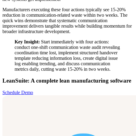
Manufacturers executing these four actions typically see 15-20%
reduction in communication-related waste within two weeks. The
quick wins demonstrate that systematic communication
improvement delivers tangible results while building momentum for
broader infrastructure development.
Key Insight:
Start immediately with four actions:
conduct one-shift communication waste audit revealing
coordination time lost, implement structured handover
template reducing information loss, create digital issue
log enabling trending, and discuss communication
metrics daily, cutting waste 15-20% in two weeks.
LeanSuite: A complete lean manufacturing software
Schedule Demo