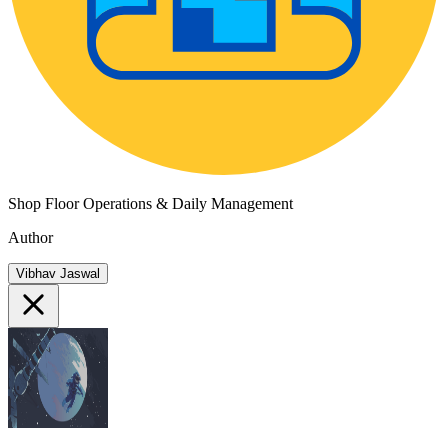
Shop Floor Operations & Daily Management
Author
Vibhav Jaswal