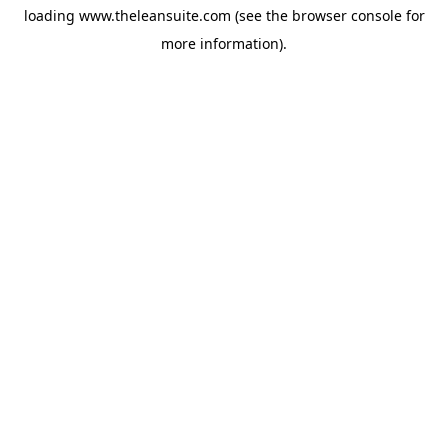
loading
www.theleansuite.com
(see the
browser console
for
more information).