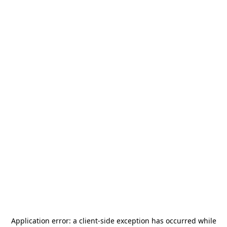
Application error: a
client
-side exception has occurred while