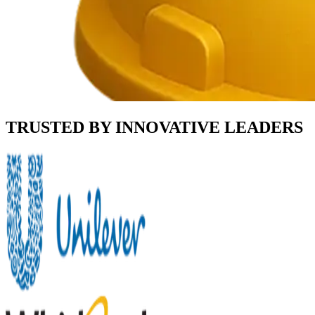
TRUSTED BY INNOVATIVE LEADERS