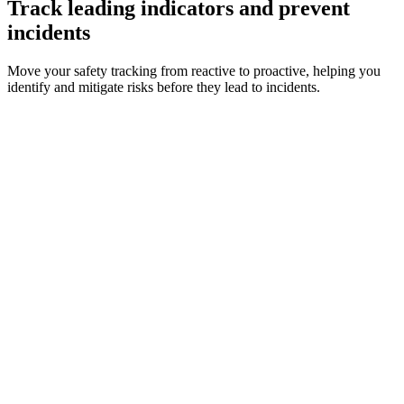
Track leading indicators and prevent
incidents
Move your safety tracking from reactive to proactive, helping you
identify and mitigate risks before they lead to incidents.