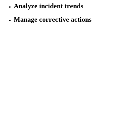
Analyze incident trends
Manage corrective actions