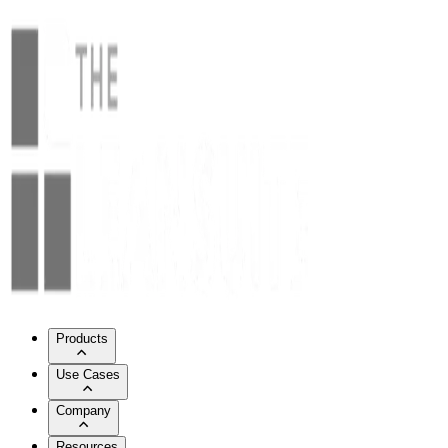
Products
Use Cases
Company
Resources