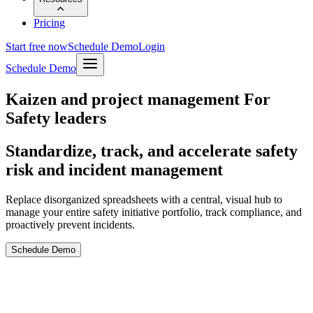
Pricing
Start free now
Schedule Demo
Login
Schedule Demo
Kaizen and project management For
Safety leaders
Standardize, track, and accelerate safety
risk and incident management
Replace disorganized spreadsheets with a central, visual hub to
manage your entire safety initiative portfolio, track compliance, and
proactively prevent incidents.
Schedule Demo