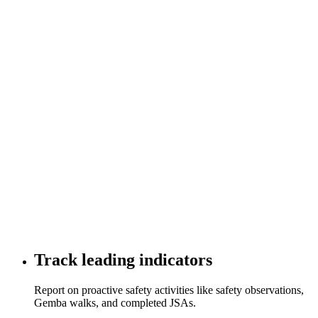
Track leading indicators
Report on proactive safety activities like safety observations,
Gemba walks, and completed JSAs.