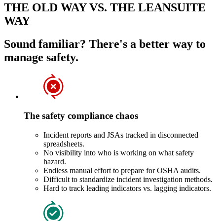
THE OLD WAY VS. THE LEANSUITE
WAY
Sound familiar? There's a better way to
manage safety.
The safety compliance chaos
Incident reports and JSAs tracked in disconnected
spreadsheets.
No visibility into who is working on what safety
hazard.
Endless manual effort to prepare for OSHA audits.
Difficult to standardize incident investigation methods.
Hard to track leading indicators vs. lagging indicators.