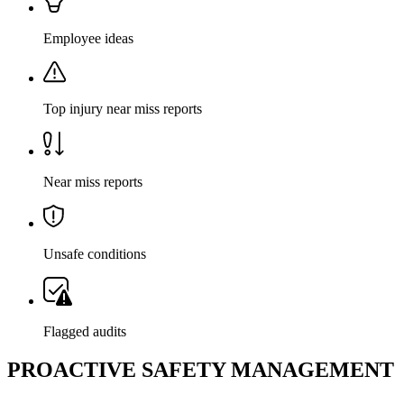
Employee ideas
Top injury near miss reports
Near miss reports
Unsafe conditions
Flagged audits
PROACTIVE SAFETY MANAGEMENT