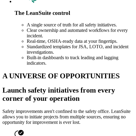
The LeanSuite control
A single source of truth for all safety initiatives.
Clear ownership and automated workflows for every
incident.
Real-time, OSHA-ready data at your fingertips.
Standardized templates for JSA, LOTO, and incident
investigations.
Built-in dashboards to track leading and lagging
indicators.
A UNIVERSE OF OPPORTUNITIES
Launch safety initiatives from every
corner of your operation
Safety improvements aren't confined to the safety office. LeanSuite
allows you to initiate projects from multiple sources, ensuring no
opportunity for improvement is ever lost.