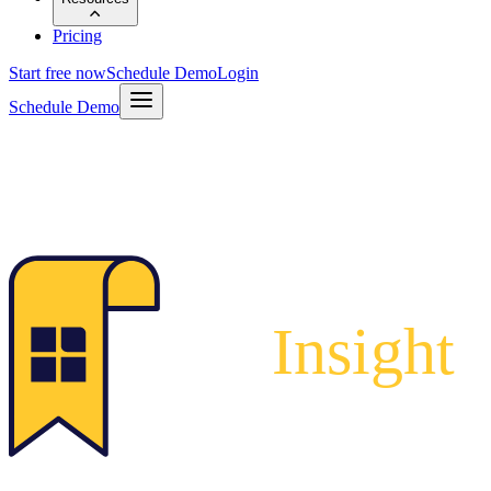
Pricing
Start free now
Schedule Demo
Login
Schedule Demo