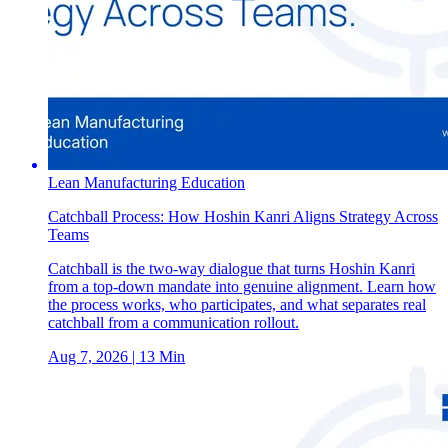
Lean Manufacturing Education
Catchball Process: How Hoshin Kanri Aligns Strategy Across
Teams
Catchball is the two-way dialogue that turns Hoshin Kanri
from a top-down mandate into genuine alignment. Learn how
the process works, who participates, and what separates real
catchball from a communication rollout.
Aug 7, 2026
| 13 Min