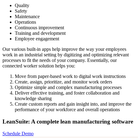
Quality
Safety
Maintenance
Operations
Continuous improvement
Training and development
Employee engagement
Our various built-in apps help improve the way your employees
work in an industrial setting by digitizing and optimizing relevant
processes to fit the needs of your company. Essentially, our
connected worker solution helps you:
Move from paper-based work to digital work instructions
Create, assign, prioritize, and monitor work orders
Optimize simple and complex manufacturing processes
Deliver effective training, and foster collaboration and
knowledge sharing
Create custom reports and gain insight into, and improve the
performance of your workforce and overall operations
LeanSuite: A complete lean manufacturing software
Schedule Demo