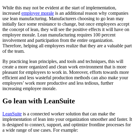
While this may not be evident at the start of implementation,
increased
employee morale
is an additional reason why companies
use lean manufacturing. Manufacturers choosing to go lean may
initially face some resistance to change, but once employees accept
the concept of lean, they will see the positive effects it will have on
employee morale. Lean manufacturing requires 100 percent
involvement and participation from the entire organization.
Therefore, helping all employees realize that they are a valuable part
of the team.
By practicing lean principles, and tools and techniques, this will
create a more organized and clean work environment that is more
pleasant for employees to work in. Moreover, efforts towards more
efficient and less wasteful production methods can also make your
employees’ work more productive and less tedious, further
increasing employee morale.
Go lean with LeanSuite
LeanSuite
is a connected worker solution that can make the
implementation of lean into your organization smoother and faster. It
is designed to connect, support, and optimize frontline processes for
a wide range of use cases. For example: