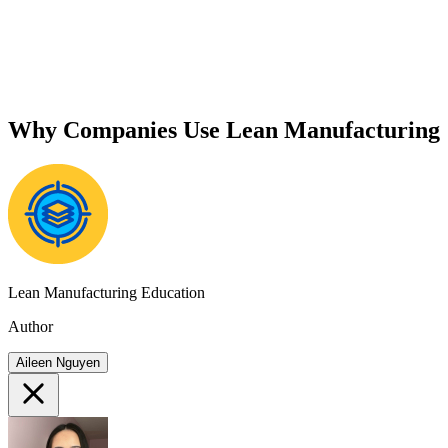
Why Companies Use Lean Manufacturing
Lean Manufacturing Education
Author
Aileen Nguyen