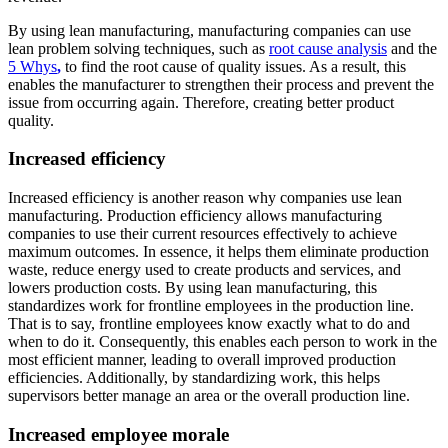
By using lean manufacturing, manufacturing companies can use
lean problem solving techniques, such as
root cause analysis
and the
5 Whys
,
to find the root cause of quality issues. As a result, this
enables the manufacturer to strengthen their process and prevent the
issue from occurring again. Therefore, creating better product
quality.
Increased efficiency
Increased efficiency is another reason why companies use lean
manufacturing. Production efficiency allows manufacturing
companies to use their current resources effectively to achieve
maximum outcomes. In essence, it helps them eliminate production
waste, reduce energy used to create products and services, and
lowers production costs. By using lean manufacturing, this
standardizes work for frontline employees in the production line.
That is to say, frontline employees know exactly what to do and
when to do it. Consequently, this enables each person to work in the
most efficient manner, leading to overall improved production
efficiencies. Additionally, by standardizing work, this helps
supervisors better manage an area or the overall production line.
Increased employee morale