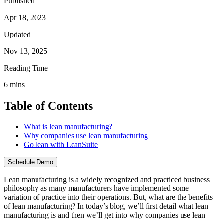
Published
Apr 18, 2023
Updated
Nov 13, 2025
Reading Time
6
mins
Table of Contents
What is lean manufacturing?
Why companies use lean manufacturing
Go lean with LeanSuite
Schedule Demo
Lean manufacturing is a widely recognized and practiced business
philosophy as many manufacturers have implemented some
variation of practice into their operations. But, what are the benefits
of lean manufacturing? In today’s blog, we’ll first detail what lean
manufacturing is and then we’ll get into why companies use lean