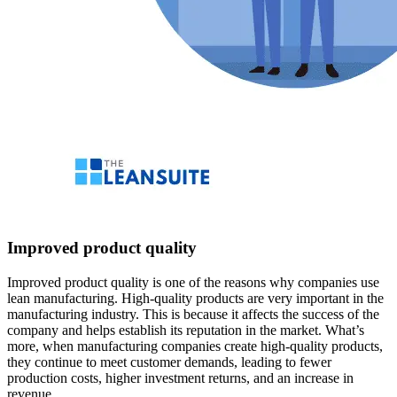
Improved product quality
Improved product quality is one of the reasons why companies use
lean manufacturing. High-quality products are very important in the
manufacturing industry. This is because it affects the success of the
company and helps establish its reputation in the market. What’s
more, when manufacturing companies create high-quality products,
they continue to meet customer demands, leading to fewer
production costs, higher investment returns, and an increase in
revenue.