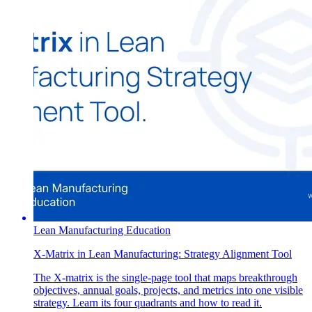
Lean Manufacturing Education
X-Matrix in Lean Manufacturing: Strategy Alignment Tool
The X-matrix is the single-page tool that maps breakthrough
objectives, annual goals, projects, and metrics into one visible
strategy. Learn its four quadrants and how to read it.