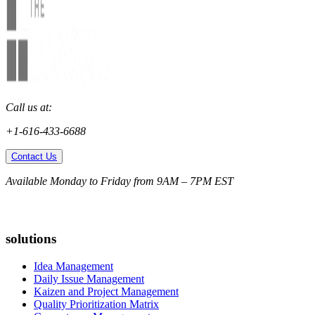
Call us at:
+1-616-433-6688
Contact Us
Available Monday to Friday from 9AM – 7PM EST
solutions
Idea Management
Daily Issue Management
Kaizen and Project Management
Quality Prioritization Matrix