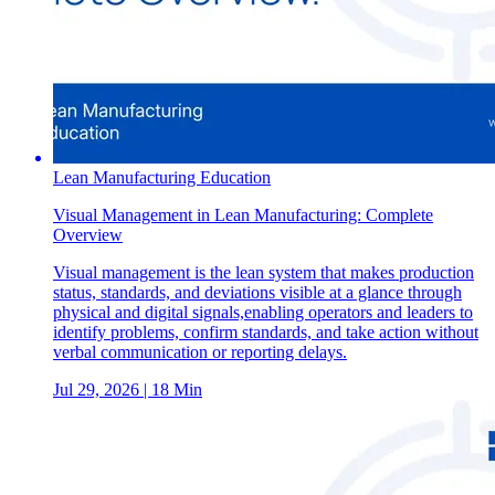
Lean Manufacturing Education
Visual Management in Lean Manufacturing: Complete
Overview
Visual management is the lean system that makes production
status, standards, and deviations visible at a glance through
physical and digital signals,enabling operators and leaders to
identify problems, confirm standards, and take action without
verbal communication or reporting delays.
Jul 29, 2026
| 18 Min