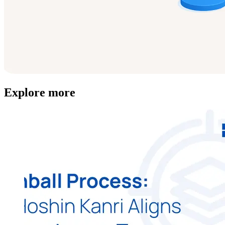
Explore more