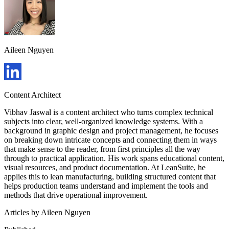
Aileen Nguyen
Content Architect
Vibhav Jaswal is a content architect who turns complex technical
subjects into clear, well-organized knowledge systems. With a
background in graphic design and project management, he focuses
on breaking down intricate concepts and connecting them in ways
that make sense to the reader, from first principles all the way
through to practical application. His work spans educational content,
visual resources, and product documentation. At LeanSuite, he
applies this to lean manufacturing, building structured content that
helps production teams understand and implement the tools and
methods that drive operational improvement.
Articles by
Aileen Nguyen