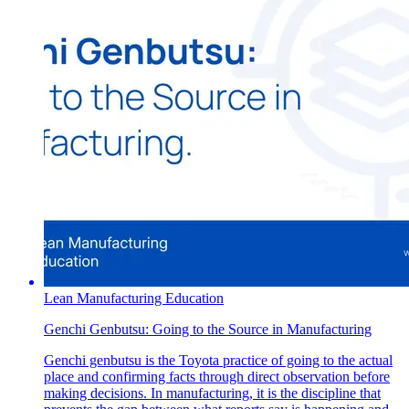
Lean Manufacturing Education
Genchi Genbutsu: Going to the Source in Manufacturing
Genchi genbutsu is the Toyota practice of going to the actual
place and confirming facts through direct observation before
making decisions. In manufacturing, it is the discipline that