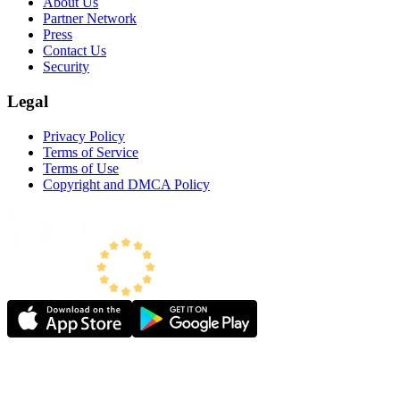
About Us
Partner Network
Press
Contact Us
Security
Legal
Privacy Policy
Terms of Service
Terms of Use
Copyright and DMCA Policy