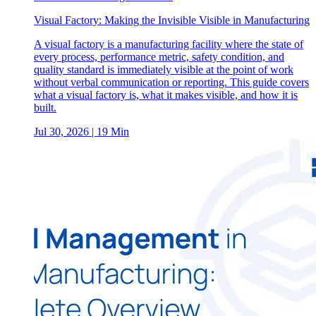
Visual Factory: Making the Invisible Visible in Manufacturing
A visual factory is a manufacturing facility where the state of
every process, performance metric, safety condition, and
quality standard is immediately visible at the point of work
without verbal communication or reporting. This guide covers
what a visual factory is, what it makes visible, and how it is
built.
Jul 30, 2026
| 19 Min