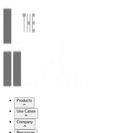
Products
Use Cases
Company
Resources