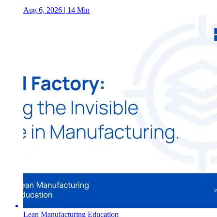
Aug 6, 2026
| 14 Min
Lean Manufacturing Education