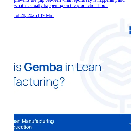
prevents the gap between what reports say is happening and
what is actually happening on the production floor.
Jul 28, 2026
| 19 Min