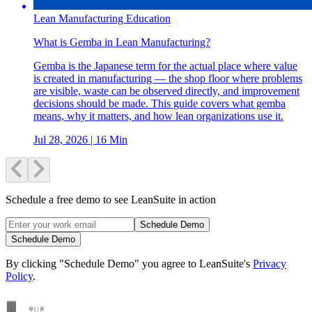
Lean Manufacturing Education
What is Gemba in Lean Manufacturing?
Gemba is the Japanese term for the actual place where value
is created in manufacturing — the shop floor where problems
are visible, waste can be observed directly, and improvement
decisions should be made. This guide covers what gemba
means, why it matters, and how lean organizations use it.
Jul 28, 2026
| 16 Min
Schedule a free demo to see LeanSuite in action
Schedule Demo
Schedule Demo
By clicking "Schedule Demo" you agree to LeanSuite's
Privacy
Policy
.