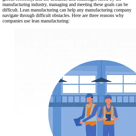
manufacturing industry, managing and meeting these goals can be
difficult. Lean manufacturing can help any manufacturing company
navigate through difficult obstacles. Here are three reasons why
companies use lean manufacturing: