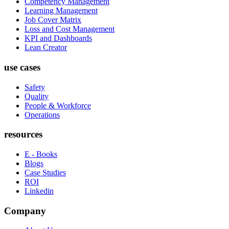
Competency Management
Learning Management
Job Cover Matrix
Loss and Cost Management
KPI and Dashboards
Lean Creator
use cases
Safety
Quality
People & Workforce
Operations
resources
E - Books
Blogs
Case Studies
ROI
Linkedin
Company