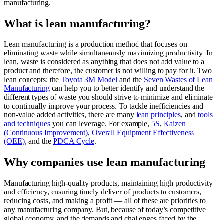
manufacturing.
What is lean manufacturing?
Lean manufacturing is a production method that focuses on
eliminating waste while simultaneously maximizing productivity. In
lean, waste is considered as anything that does not add value to a
product and therefore, the customer is not willing to pay for it. Two
lean concepts: the
Toyota 3M Model
and the
Seven Wastes of Lean
Manufacturing
can help you to better identify and understand the
different types of waste you should strive to minimize and eliminate
to continually improve your process. To tackle inefficiencies and
non-value added activities, there are many
lean principles
, and
tools
and techniques
you can leverage. For example,
5S
,
Kaizen
(Continuous Improvement)
,
Overall Equipment Effectiveness
(OEE)
, and the
PDCA Cycle
.
Why companies use lean manufacturing
Manufacturing high-quality products, maintaining high productivity
and efficiency, ensuring timely deliver of products to customers,
reducing costs, and making a profit — all of these are priorities to
any manufacturing company. But, because of today’s competitive
global economy, and the demands and challenges faced by the