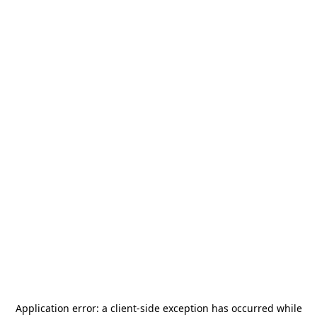
Application error: a
client
-side exception has occurred while