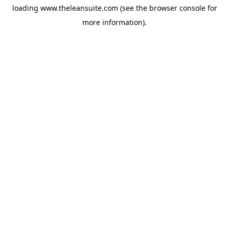
loading
www.theleansuite.com
(see the
browser console
for
more information).