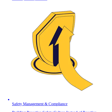
Safety Management & Compliance