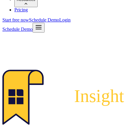
Pricing
Start free now
Schedule Demo
Login
Schedule Demo