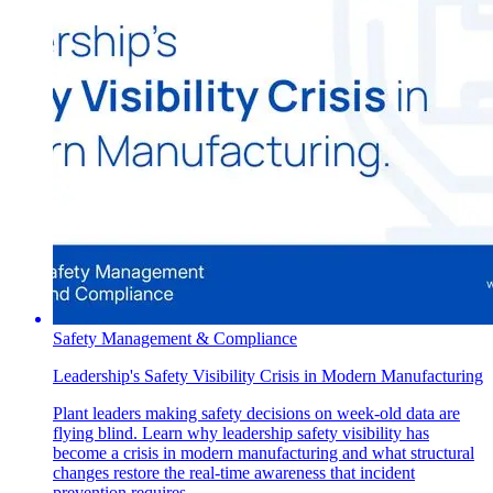
Safety Management & Compliance
Leadership's Safety Visibility Crisis in Modern Manufacturing
Plant leaders making safety decisions on week-old data are
flying blind. Learn why leadership safety visibility has
become a crisis in modern manufacturing and what structural
changes restore the real-time awareness that incident
prevention requires.