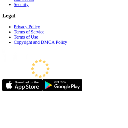
Security
Legal
Privacy Policy
Terms of Service
Terms of Use
Copyright and DMCA Policy