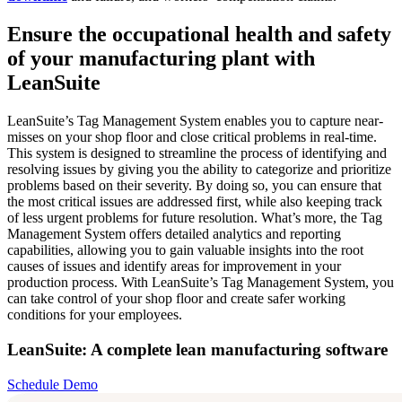
Ensure the occupational health and safety
of your manufacturing plant with
LeanSuite
LeanSuite’s Tag Management System enables you to capture near-
misses on your shop floor and close critical problems in real-time.
This system is designed to streamline the process of identifying and
resolving issues by giving you the ability to categorize and prioritize
problems based on their severity. By doing so, you can ensure that
the most critical issues are addressed first, while also keeping track
of less urgent problems for future resolution. What’s more, the Tag
Management System offers detailed analytics and reporting
capabilities, allowing you to gain valuable insights into the root
causes of issues and identify areas for improvement in your
production process. With LeanSuite’s Tag Management System, you
can take control of your shop floor and create safer working
conditions for your employees.
LeanSuite: A complete lean manufacturing software
Schedule Demo