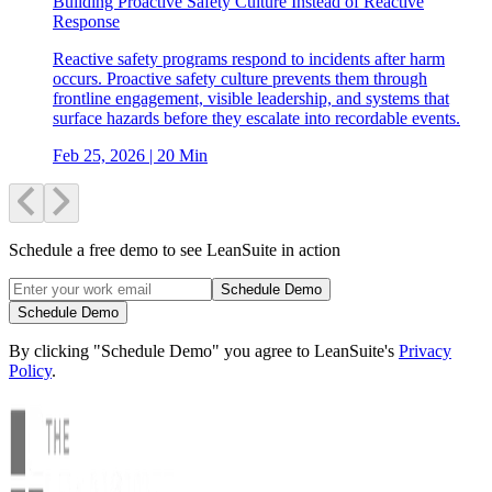
Building Proactive Safety Culture Instead of Reactive
Response
Reactive safety programs respond to incidents after harm
occurs. Proactive safety culture prevents them through
frontline engagement, visible leadership, and systems that
surface hazards before they escalate into recordable events.
Feb 25, 2026
| 20 Min
Schedule a free demo to see LeanSuite in action
Schedule Demo
Schedule Demo
By clicking "Schedule Demo" you agree to LeanSuite's
Privacy
Policy
.