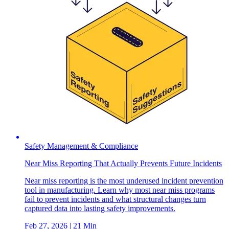
Safety Management & Compliance
Near Miss Reporting That Actually Prevents Future Incidents
Near miss reporting is the most underused incident prevention
tool in manufacturing. Learn why most near miss programs
fail to prevent incidents and what structural changes turn
captured data into lasting safety improvements.
Feb 27, 2026
| 21 Min