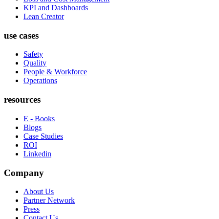
KPI and Dashboards
Lean Creator
use cases
Safety
Quality
People & Workforce
Operations
resources
E - Books
Blogs
Case Studies
ROI
Linkedin
Company
About Us
Partner Network
Press
Contact Us