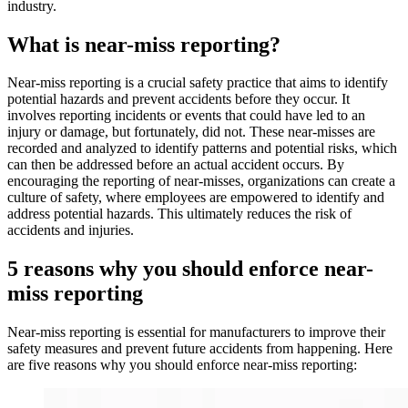
industry.
What is near-miss reporting?
Near-miss reporting is a crucial safety practice that aims to identify
potential hazards and prevent accidents before they occur. It
involves reporting incidents or events that could have led to an
injury or damage, but fortunately, did not. These near-misses are
recorded and analyzed to identify patterns and potential risks, which
can then be addressed before an actual accident occurs. By
encouraging the reporting of near-misses, organizations can create a
culture of safety, where employees are empowered to identify and
address potential hazards. This ultimately reduces the risk of
accidents and injuries.
5 reasons why you should enforce near-
miss reporting
Near-miss reporting is essential for manufacturers to improve their
safety measures and prevent future accidents from happening. Here
are five reasons why you should enforce near-miss reporting: