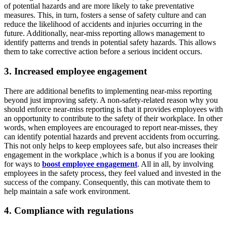
of potential hazards and are more likely to take preventative
measures. This, in turn, fosters a sense of safety culture and can
reduce the likelihood of accidents and injuries occurring in the
future. Additionally, near-miss reporting allows management to
identify patterns and trends in potential safety hazards. This allows
them to take corrective action before a serious incident occurs.
3. Increased employee engagement
There are additional benefits to implementing near-miss reporting
beyond just improving safety. A non-safety-related reason why you
should enforce near-miss reporting is that it provides employees with
an opportunity to contribute to the safety of their workplace. In other
words, when employees are encouraged to report near-misses, they
can identify potential hazards and prevent accidents from occurring.
This not only helps to keep employees safe, but also increases their
engagement in the workplace ,which is a bonus if you are looking
for ways to
boost employee engagement
. All in all, by involving
employees in the safety process, they feel valued and invested in the
success of the company. Consequently, this can motivate them to
help maintain a safe work environment.
4. Compliance with regulations