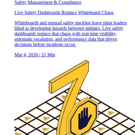
Safety Management & Compliance
Live Safety Dashboards Replace Whiteboard Chaos
Whiteboards and manual safety tracking leave plant leaders
blind to developing hazards between updates. Live safety
dashboards replace that chaos with real-time visibility,
automatic escalation, and performance data that drives
decisions before incidents occur.
Mar 4, 2026
| 21 Min