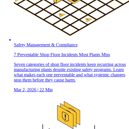
Safety Management & Compliance
7 Preventable Shop Floor Incidents Most Plants Miss
Seven categories of shop floor incidents keep recurring across
manufacturing plants despite existing safety programs. Learn
what makes each one preventable and what systemic changes
stop them before they cause harm.
Mar 2, 2026
| 22 Min