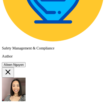
Safety Management & Compliance
Author
Aileen Nguyen