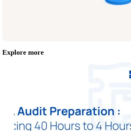
Explore more