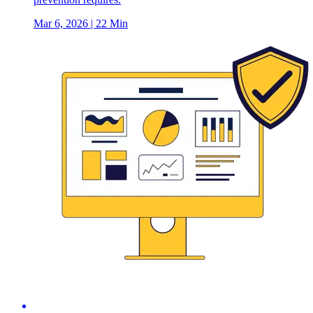
Mar 6, 2026
| 22 Min