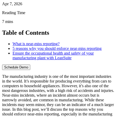
Apr 7, 2026
Reading Time
7
mins
Table of Contents
What is near-miss reporting?
5 reasons why you should enforce near-miss reporting
Ensure the occupational health and safety of your
manufacturing plant with LeanSuite
Schedule Demo
The manufacturing industry is one of the most important industries
in the world. It’s responsible for producing everything from cars to
computers to household appliances. However, it’s also one of the
most dangerous industries, with a high risk of accidents and injuries.
Near-miss incidents, where an incident almost occurs but is
narrowly avoided, are common in manufacturing. While these
incidents may seem minor, they can be an indicator of a much larger
issue. In this blog post, we’ll discuss the top reasons why you
should enforce near-miss reporting, especially in the manufacturing