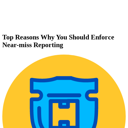
Top Reasons Why You Should Enforce
Near-miss Reporting