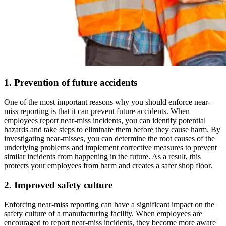
1. Prevention of future accidents
One of the most important reasons why you should enforce near-
miss reporting is that it can prevent future accidents. When
employees report near-miss incidents, you can identify potential
hazards and take steps to eliminate them before they cause harm. By
investigating near-misses, you can determine the root causes of the
underlying problems and implement corrective measures to prevent
similar incidents from happening in the future. As a result, this
protects your employees from harm and creates a safer shop floor.
2. Improved safety culture
Enforcing near-miss reporting can have a significant impact on the
safety culture of a manufacturing facility. When employees are
encouraged to report near-miss incidents, they become more aware