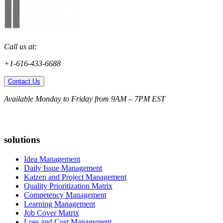
Call us at:
+1-616-433-6688
Contact Us
Available Monday to Friday from 9AM – 7PM EST
solutions
Idea Management
Daily Issue Management
Kaizen and Project Management
Quality Prioritization Matrix
Competency Management
Learning Management
Job Cover Matrix
Loss and Cost Management