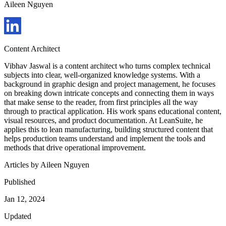
Aileen Nguyen
Content Architect
Vibhav Jaswal is a content architect who turns complex technical
subjects into clear, well-organized knowledge systems. With a
background in graphic design and project management, he focuses
on breaking down intricate concepts and connecting them in ways
that make sense to the reader, from first principles all the way
through to practical application. His work spans educational content,
visual resources, and product documentation. At LeanSuite, he
applies this to lean manufacturing, building structured content that
helps production teams understand and implement the tools and
methods that drive operational improvement.
Articles by
Aileen Nguyen
Published
Jan 12, 2024
Updated