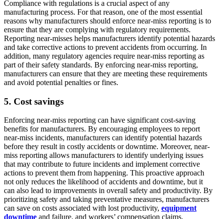
Compliance with regulations is a crucial aspect of any
manufacturing process. For that reason, one of the most essential
reasons why manufacturers should enforce near-miss reporting is to
ensure that they are complying with regulatory requirements.
Reporting near-misses helps manufacturers identify potential hazards
and take corrective actions to prevent accidents from occurring. In
addition, many regulatory agencies require near-miss reporting as
part of their safety standards. By enforcing near-miss reporting,
manufacturers can ensure that they are meeting these requirements
and avoid potential penalties or fines.
5. Cost savings
Enforcing near-miss reporting can have significant cost-saving
benefits for manufacturers. By encouraging employees to report
near-miss incidents, manufacturers can identify potential hazards
before they result in costly accidents or downtime. Moreover, near-
miss reporting allows manufacturers to identify underlying issues
that may contribute to future incidents and implement corrective
actions to prevent them from happening. This proactive approach
not only reduces the likelihood of accidents and downtime, but it
can also lead to improvements in overall safety and productivity. By
prioritizing safety and taking preventative measures, manufacturers
can save on costs associated with lost productivity,
equipment
downtime
and failure, and workers’ compensation claims.