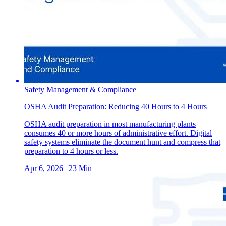
Safety Management & Compliance
OSHA Audit Preparation: Reducing 40 Hours to 4 Hours
OSHA audit preparation in most manufacturing plants
consumes 40 or more hours of administrative effort. Digital
safety systems eliminate the document hunt and compress that
preparation to 4 hours or less.
Apr 6, 2026
| 23 Min