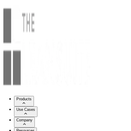
Products
Use Cases
Company
Resources