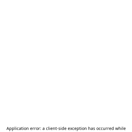
Application error: a
client
-side exception has occurred while