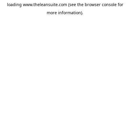
loading
www.theleansuite.com
(see the
browser console
for
more information).